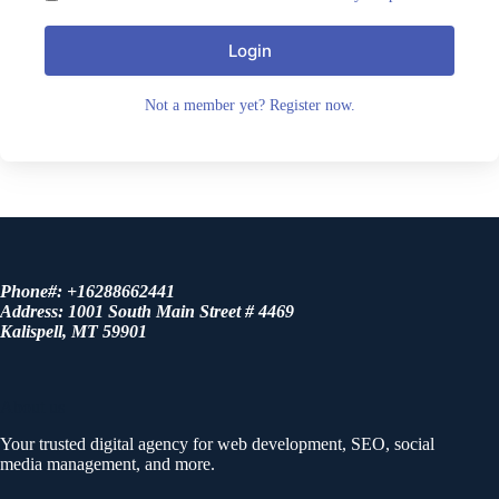
Login
Not a member yet? Register now.
Phone#: +16288662441
Address: 1001 South Main Street # 4469
Kalispell, MT 59901
About us
Your trusted digital agency for web development, SEO, social
media management, and more.