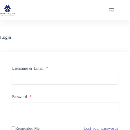
Skip
to
content
Login
Username or Email
*
Password
*
Remember Me
Lost your password?