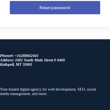
Phone#: +16288662441
Address: 1001 South Main Street # 4469
Kalispell, MT 59901
About us
Your trusted digital agency for web development, SEO, social
media management, and more.
Achievements