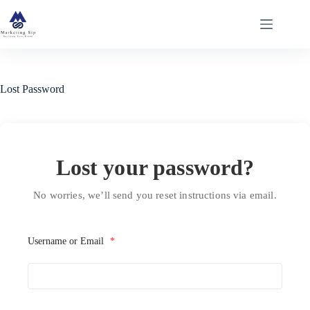
Skip
to
content
Lost Password
Lost your password?
No worries, we’ll send you reset instructions via email.
Username or Email
*