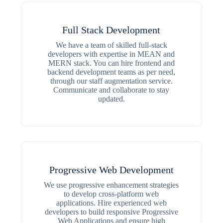
Full Stack Development
We have a team of skilled full-stack
developers with expertise in MEAN and
MERN stack. You can hire frontend and
backend development teams as per need,
through our staff augmentation service.
Communicate and collaborate to stay
updated.
Progressive Web Development
We use progressive enhancement strategies
to develop cross-platform web
applications. Hire experienced web
developers to build responsive Progressive
Web Applications and ensure high