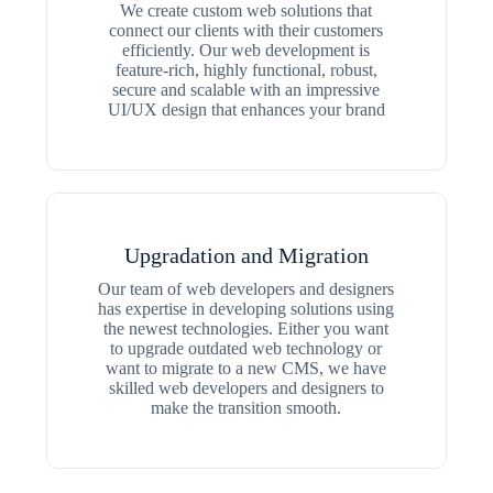
We create custom web solutions that
connect our clients with their customers
efficiently. Our web development is
feature-rich, highly functional, robust,
secure and scalable with an impressive
UI/UX design that enhances your brand
Upgradation and Migration
Our team of web developers and designers
has expertise in developing solutions using
the newest technologies. Either you want
to upgrade outdated web technology or
want to migrate to a new CMS, we have
skilled web developers and designers to
make the transition smooth.