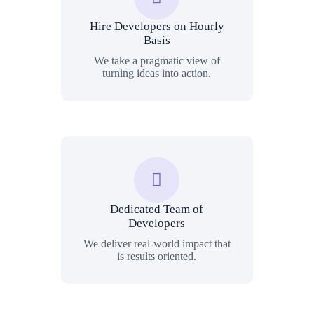
Hire Developers on Hourly
Basis
We take a pragmatic view of
turning ideas into action.
Dedicated Team of
Developers
We deliver real-world impact that
is results oriented.