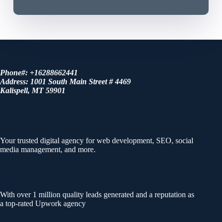
Phone#: +16288662441
Address: 1001 South Main Street # 4469
Kalispell, MT 59901
About us
Your trusted digital agency for web development, SEO, social
media management, and more.
Achievements
With over 1 million quality leads generated and a reputation as
a top-rated Upwork agency