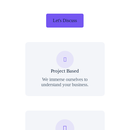
Let's Discuss
Project Based
We immerse ourselves to
understand your business.