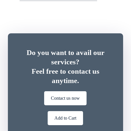
Do you want to avail our
services?
Feel free to contact us
anytime.
Contact us now
Add to Cart