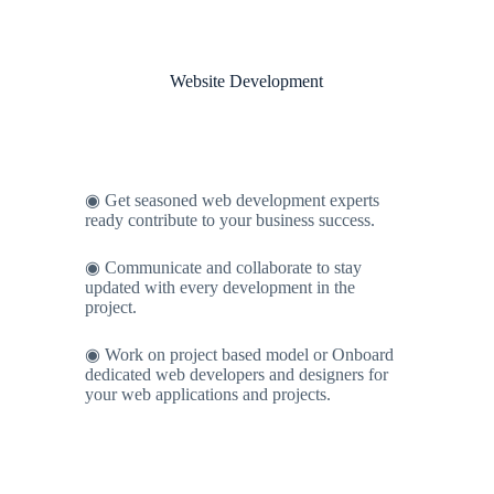
Website Development
◉ Get seasoned web development experts
ready contribute to your business success.
◉ Communicate and collaborate to stay
updated with every development in the
project.
◉ Work on project based model or Onboard
dedicated web developers and designers for
your web applications and projects.