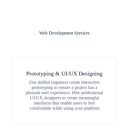
Web Development Services
Prototyping & UI/UX Designing
Our skillful engineers create interactive
prototyping to ensure a project has a
pleasant user experience. Hire professional
UI/UX designers to create meaningful
interfaces that enable users to feel
comfortable while using your platform