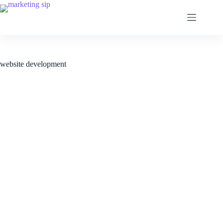
website development
Web Development Services.
Web development solutions that help to make your
business operations smooth, fast and efficient. From
custom web applications to business websites, e-
commerce, MVP for startups or web portals, we do it all.