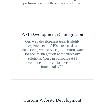
performance in both online and offline .
API Development & Integration
Our web development team is highly
experienced in APIs, custom data
connectors, web services, and middleware
for secure integration with third-party
solutions. You can outsource API
development projects to develop fully
functional APIs
Custom Website Development