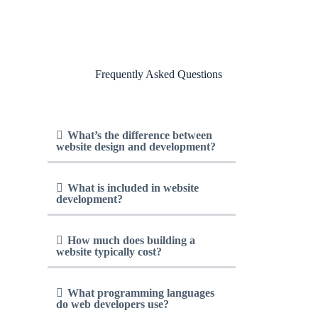
Frequently Asked Questions
What’s the difference between
website design and development?
What is included in website
development?
How much does building a
website typically cost?
What programming languages
do web developers use?