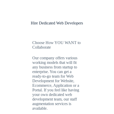
Hire Dedicated Web Developers
Choose How YOU WANT to
Collaborate
Our company offers various
working models that will fit
any business from startup to
enterprise. You can get a
ready-to-go team for Web
Development for Website,
Ecommerce, Application or a
Portal. If you feel like having
your own dedicated web
development team, our staff
augmentation services is
available.