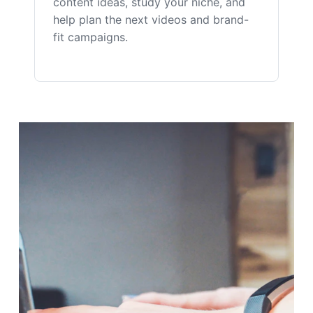
content ideas, study your niche, and
help plan the next videos and brand-
fit campaigns.