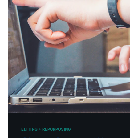
EDITING + REPURPOSING