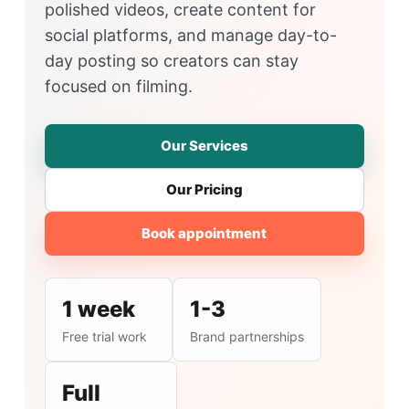
polished videos, create content for
social platforms, and manage day-to-
day posting so creators can stay
focused on filming.
Our Services
Our Pricing
Book appointment
1 week
1-3
Free trial work
Brand partnerships
Full