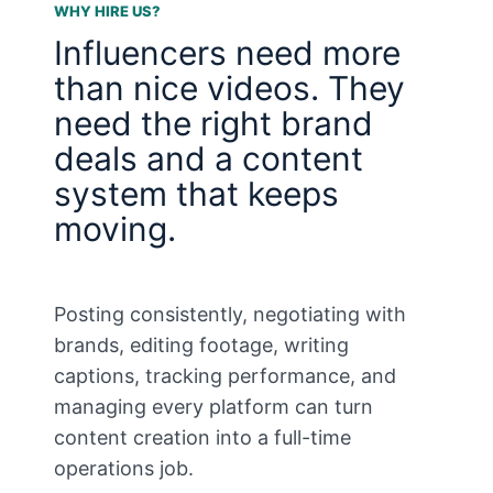
WHY HIRE US?
Influencers need more
than nice videos. They
need the right brand
deals and a content
system that keeps
moving.
Posting consistently, negotiating with
brands, editing footage, writing
captions, tracking performance, and
managing every platform can turn
content creation into a full-time
operations job.