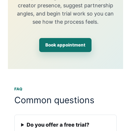
creator presence, suggest partnership
angles, and begin trial work so you can
see how the process feels.
Book appointment
FAQ
Common questions
Do you offer a free trial?