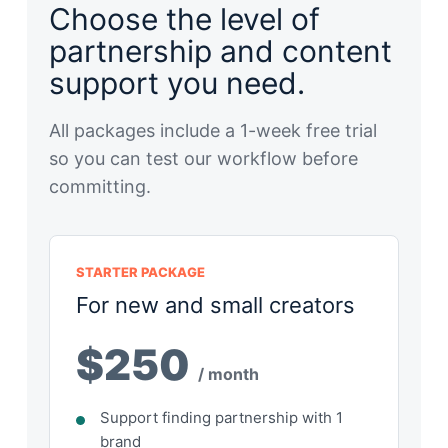
Choose the level of
partnership and content
support you need.
All packages include a 1-week free trial
so you can test our workflow before
committing.
STARTER PACKAGE
For new and small creators
$250
/ month
Support finding partnership with 1
brand