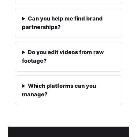
Can you help me find brand
partnerships?
Do you edit videos from raw
footage?
Which platforms can you
manage?