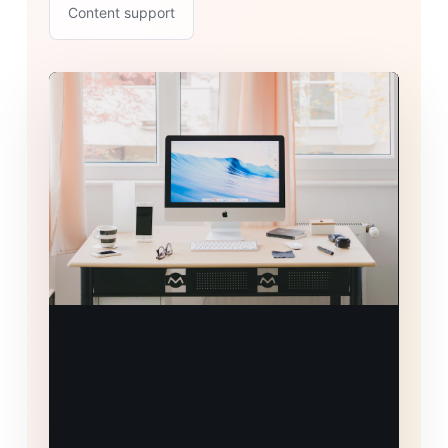
Content support