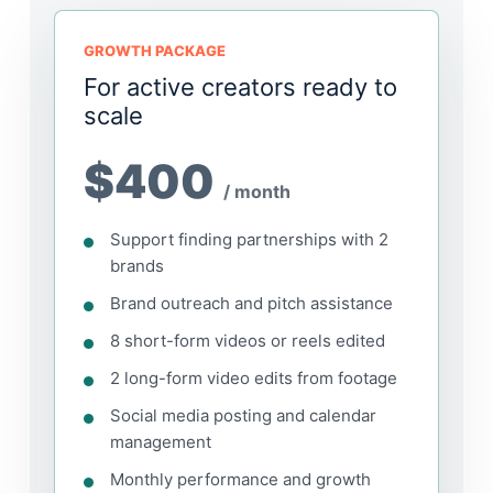
GROWTH PACKAGE
For active creators ready to
scale
$400
/ month
Support finding partnerships with 2
brands
Brand outreach and pitch assistance
8 short-form videos or reels edited
2 long-form video edits from footage
Social media posting and calendar
management
Monthly performance and growth