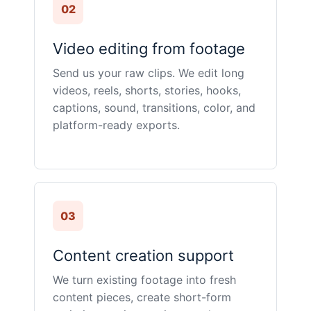
02
Video editing from footage
Send us your raw clips. We edit long
videos, reels, shorts, stories, hooks,
captions, sound, transitions, color, and
platform-ready exports.
03
Content creation support
We turn existing footage into fresh
content pieces, create short-form