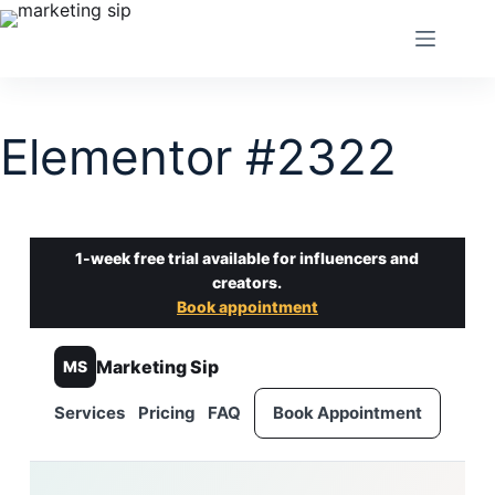
Elementor #2322
1-week free trial available for influencers and
creators.
Book appointment
Marketing Sip
MS
Services
Pricing
FAQ
Book Appointment