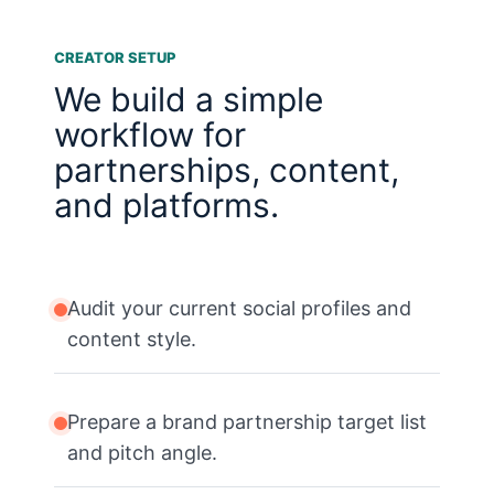
CREATOR SETUP
We build a simple
workflow for
partnerships, content,
and platforms.
Audit your current social profiles and
content style.
Prepare a brand partnership target list
and pitch angle.