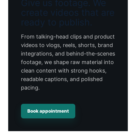
Give us footage. We
create videos that are
ready to publish.
From talking-head clips and product
videos to vlogs, reels, shorts, brand
integrations, and behind-the-scenes
footage, we shape raw material into
clean content with strong hooks,
readable captions, and polished
pacing.
Book appointment