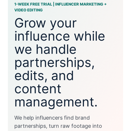
1-WEEK FREE TRIAL | INFLUENCER MARKETING +
VIDEO EDITING
Grow your
influence while
we handle
partnerships,
edits, and
content
management.
We help influencers find brand
partnerships, turn raw footage into