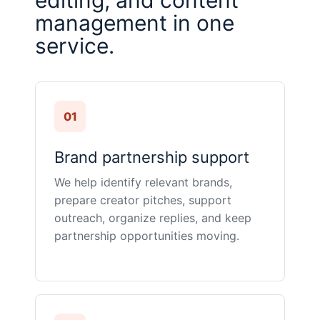
editing, and content
management in one
service.
01
Brand partnership support
We help identify relevant brands,
prepare creator pitches, support
outreach, organize replies, and keep
partnership opportunities moving.