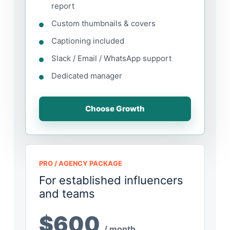
report
Custom thumbnails & covers
Captioning included
Slack / Email / WhatsApp support
Dedicated manager
Choose Growth
PRO / AGENCY PACKAGE
For established influencers
and teams
$600
/ month