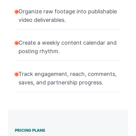
Organize raw footage into publishable
video deliverables.
Create a weekly content calendar and
posting rhythm.
Track engagement, reach, comments,
saves, and partnership progress.
PRICING PLANS