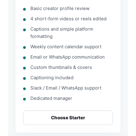
Basic creator profile review
4 short-form videos or reels edited
Captions and simple platform
formatting
Weekly content calendar support
Email or WhatsApp communication
Custom thumbnails & covers
Captioning included
Slack / Email / WhatsApp support
Dedicated manager
Choose Starter