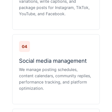
variations, write captions, and
package posts for Instagram, TikTok,
YouTube, and Facebook.
04
Social media management
We manage posting schedules,
content calendars, community replies,
performance tracking, and platform
optimization.