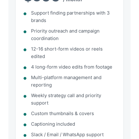
Support finding partnerships with 3
brands
Priority outreach and campaign
coordination
12-16 short-form videos or reels
edited
4 long-form video edits from footage
Multi-platform management and
reporting
Weekly strategy call and priority
support
Custom thumbnails & covers
Captioning included
Slack / Email / WhatsApp support