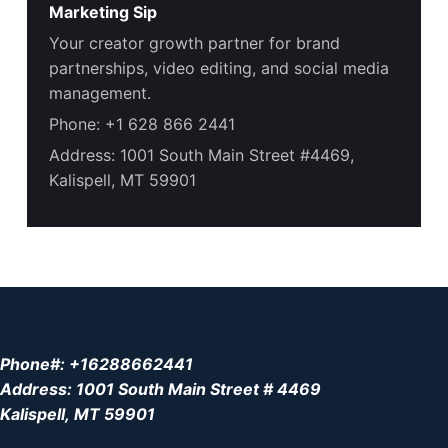
Marketing Sip
Your creator growth partner for brand
partnerships, video editing, and social media
management.
Phone: +1 628 866 2441
Address: 1001 South Main Street #4469,
Kalispell, MT 59901
Phone#: +16288662441
Address: 1001 South Main Street # 4469
Kalispell, MT 59901