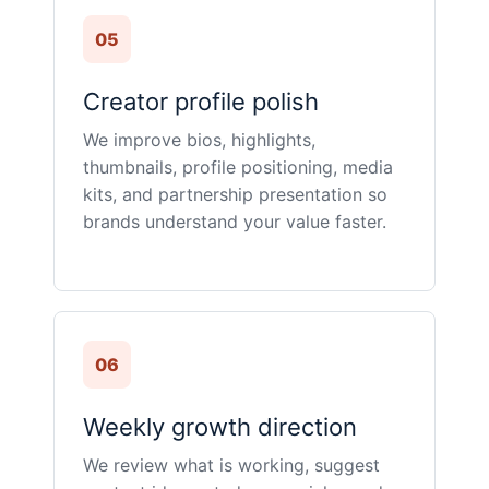
05
Creator profile polish
We improve bios, highlights,
thumbnails, profile positioning, media
kits, and partnership presentation so
brands understand your value faster.
06
Weekly growth direction
We review what is working, suggest