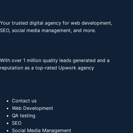
About us
Your trusted digital agency for web development,
SEO, social media management, and more.
Achievements
With over 1 million quality leads generated and a
reputation as a top-rated Upwork agency
Quick Links
Contact us
Web Development
QA testing
SEO
Social Media Management