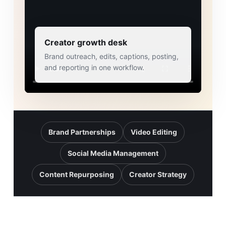
Creator growth desk
Brand outreach, edits, captions, posting,
and reporting in one workflow.
Brand Partnerships
Video Editing
Social Media Management
Content Repurposing
Creator Strategy