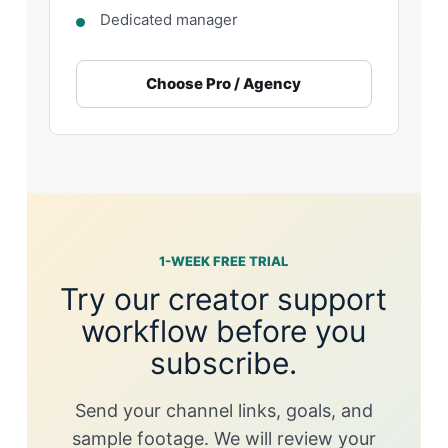
Dedicated manager
Choose Pro / Agency
1-WEEK FREE TRIAL
Try our creator support
workflow before you
subscribe.
Send your channel links, goals, and
sample footage. We will review your