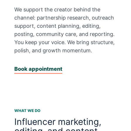
We support the creator behind the
channel: partnership research, outreach
support, content planning, editing,
posting, community care, and reporting.
You keep your voice. We bring structure,
polish, and growth momentum.
Book appointment
WHAT WE DO
Influencer marketing,